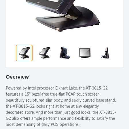
Overview
Powered by Intel processor Elkhart Lake, the XT-3815-G2
features a 15" bezel-free true-flat PCAP touch screen,
beautifully sculptured slim body, and sexily curved base stand,
the XT-3815-G2 looks right at home at any elegantly
decorated store. And more than just good looks, the XT-3815-
G2 also offers ample performance and flexibility to satisfy the
most demanding of daily POS operations.