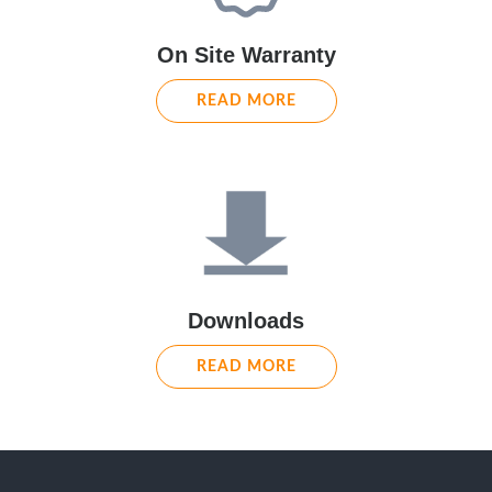
On Site Warranty
READ MORE
Downloads
READ MORE