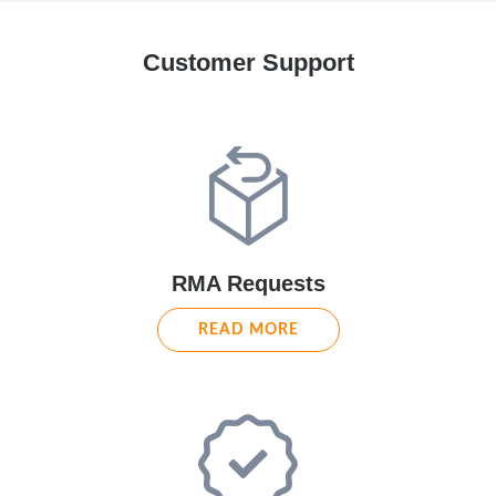
Customer Support
RMA Requests
READ MORE