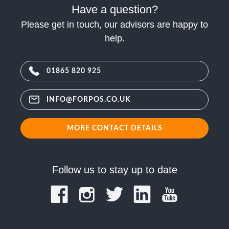
Have a question?
Please get in touch, our advisors are happy to
help.
01865 820 925
INFO@FORPOS.CO.UK
MORE CONTACT DETAILS
Follow us to stay up to date