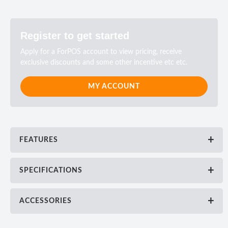
Register to get started
Apply for a ForPOS account to view pricing, receive
exclusive discounts and some other incentive etc etc.
MY ACCOUNT
FEATURES
SPECIFICATIONS
ACCESSORIES