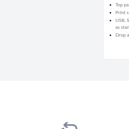
Top pa
Print 
USB, S
as sta
Drop a