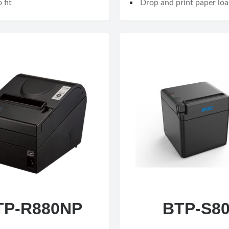
 fit
Drop and print paper loa
TP-R880NP
BTP-S8