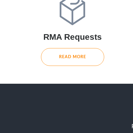
RMA Requests
READ MORE