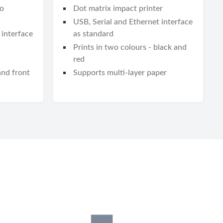
to
Dot matrix impact printer
USB, Serial and Ethernet interface
 interface
as standard
Prints in two colours - black and
red
and front
Supports multi-layer paper