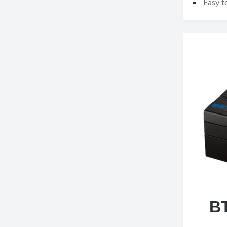
Easy to
B