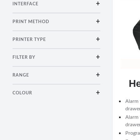
INTERFACE
PRINT METHOD
PRINTER TYPE
FILTER BY
RANGE
He
COLOUR
Alarm 
drawer
Alarm 
drawer
Progra