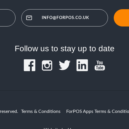
INFO@FORPOS.CO.UK
Follow us to stay up to date
reserved.
Terms & Conditions
ForPOS Apps Terms & Conditi