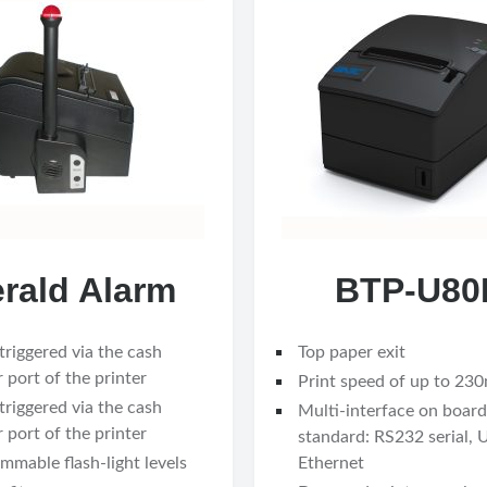
rald Alarm
BTP-U80I
triggered via the cash
Top paper exit
 port of the printer
Print speed of up to 23
triggered via the cash
Multi-interface on board
 port of the printer
standard: RS232 serial,
mmable flash-light levels
Ethernet