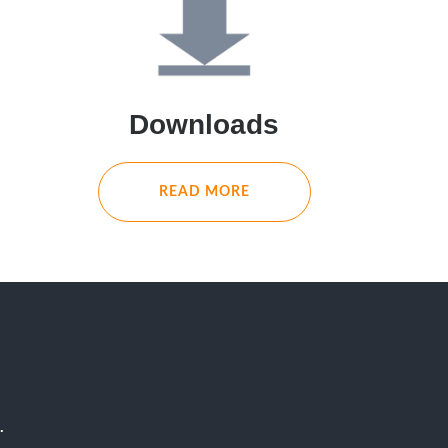
Downloads
READ MORE
.