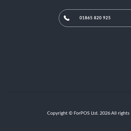
01865 820 925
Copyright © ForPOS Ltd. 2026 All rights 