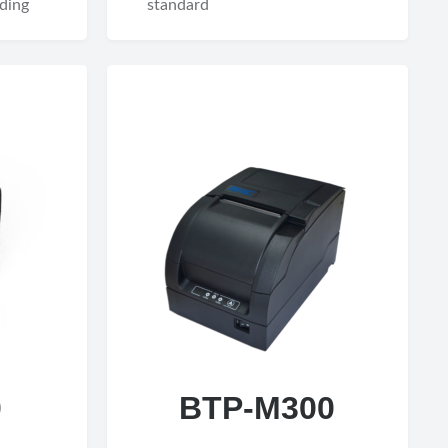
ding
standard
0
BTP-M300