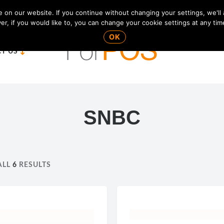
on our website. If you continue without changing your settings, we'll
r, if you would like to, you can change your cookie settings at any tim
OK
T US
SNBC
ALL
6
RESULTS