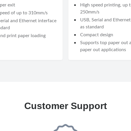
per exit
High speed printing, up 
250mm/s
speed of up to 310mm/s
USB, Serial and Ethernet
erial and Ethernet interface
as standard
ndard
Compact design
nd print paper loading
Supports top paper out 
paper out applications
Customer Support