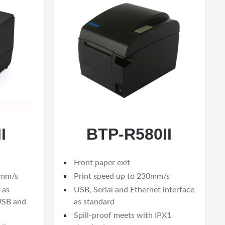
I
BTP-R580II
Front paper exit
0mm/s
Print speed up to 230mm/s
 as
USB, Serial and Ethernet interface
 USB and
as standard
Spill-proof meets with IPX1