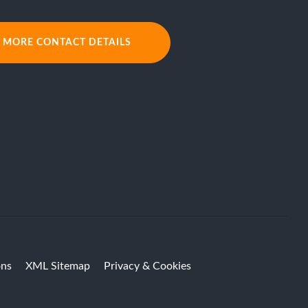
MORE CONTACT DETAILS
ons
XML Sitemap
Privacy & Cookies