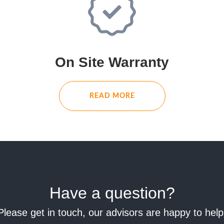
On Site Warranty
READ MORE
Have a question?
Please get in touch, our advisors are happy to help