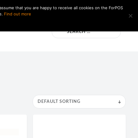
 assume that you are happy to receive all cookies on the ForPOS
e.
Find out more