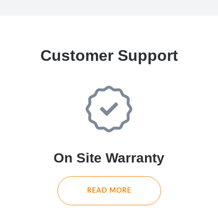
Customer Support
On Site Warranty
READ MORE