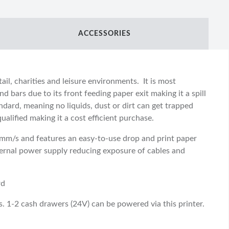
ACCESSORIES
tail, charities and leisure environments. It is most
d bars due to its front feeding paper exit making it a spill
ndard, meaning no liquids, dust or dirt can get trapped
alified making it a cost efficient purchase.
0mm/s and features an easy-to-use drop and print paper
ternal power supply reducing exposure of cables and
rd
s. 1-2 cash drawers (24V) can be powered via this printer.