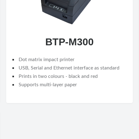
BTP-M300
Dot matrix impact printer
USB, Serial and Ethernet interface as standard
Prints in two colours - black and red
Supports multi-layer paper