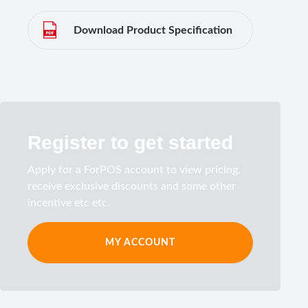
Download Product Specification
Register to get started
Apply for a ForPOS account to view pricing,
receive exclusive discounts and some other
incentive etc etc.
MY ACCOUNT