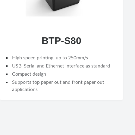
BTP-S80
High speed printing, up to 250mm/s
USB, Serial and Ethernet interface as standard
Compact design
Supports top paper out and front paper out
applications