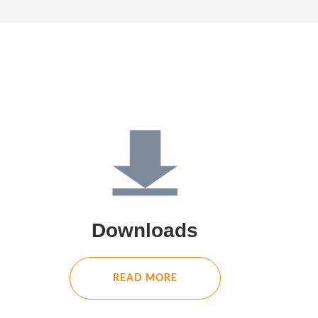
Downloads
READ MORE