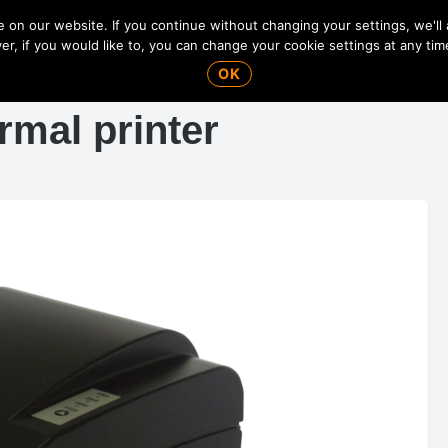
on our website. If you continue without changing your settings, we'll
r, if you would like to, you can change your cookie settings at any tim
OK
mal printer