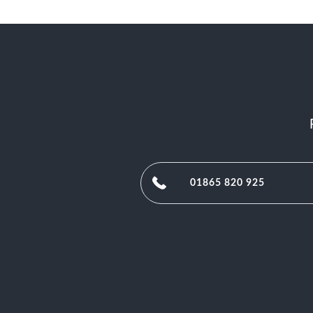
01865 820 925