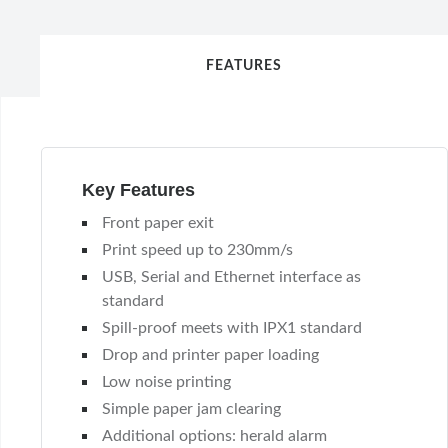
FEATURES
Key Features
Front paper exit
Print speed up to 230mm/s
USB, Serial and Ethernet interface as
standard
Spill-proof meets with IPX1 standard
Drop and printer paper loading
Low noise printing
Simple paper jam clearing
Additional options: herald alarm