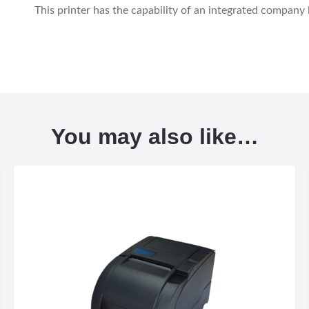
This printer has the capability of an integrated company
You may also like…