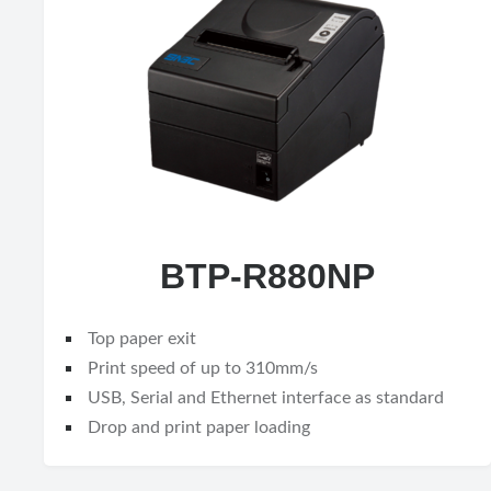
BTP-R880NP
Top paper exit
Print speed of up to 310mm/s
USB, Serial and Ethernet interface as standard
Drop and print paper loading