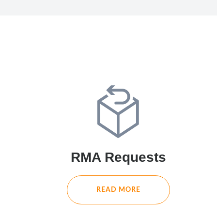
RMA Requests
READ MORE