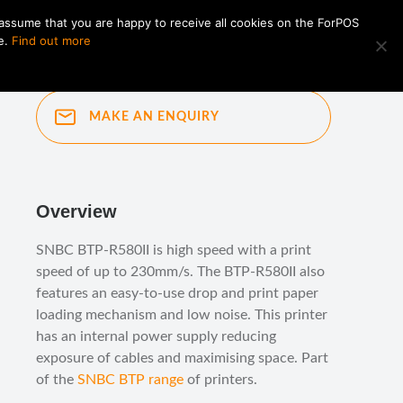
 assume that you are happy to receive all cookies on the ForPOS
e.
Find out more
MAKE AN ENQUIRY
Overview
SNBC BTP-R580II is high speed with a print
speed of up to 230mm/s. The BTP-R580II also
features an easy-to-use drop and print paper
loading mechanism and low noise. This printer
has an internal power supply reducing
exposure of cables and maximising space. Part
of the
SNBC BTP range
of printers.