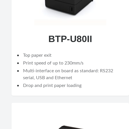
BTP-U80II
Top paper exit
Print speed of up to 230mm/s
Multi-interface on board as standard: RS232
serial, USB and Ethernet
Drop and print paper loading