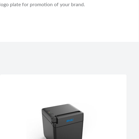
 logo plate for promotion of your brand.