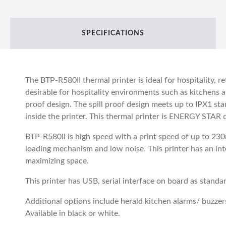
SPECIFICATIONS
The BTP-R580II thermal printer is ideal for hospitality, re
desirable for hospitality environments such as kitchens an
proof design. The spill proof design meets up to IPX1 sta
inside the printer. This thermal printer is ENERGY STAR qu
BTP-R580II is high speed with a print speed of up to 23
loading mechanism and low noise. This printer has an in
maximizing space.
This printer has USB, serial interface on board as standa
Additional options include herald kitchen alarms/ buzzer
Available in black or white.