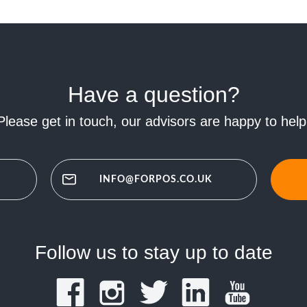
Have a question?
Please get in touch, our advisors are happy to help
INFO@FORPOS.CO.UK
Follow us to stay up to date