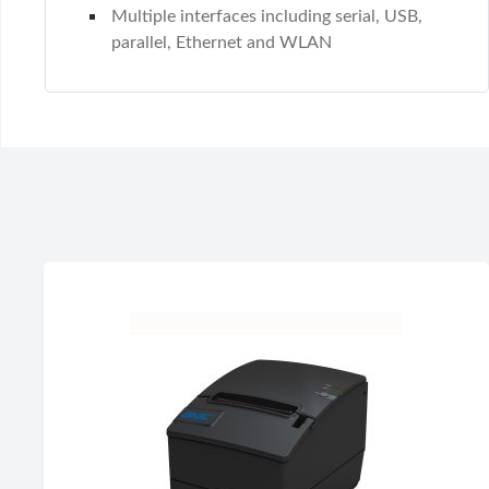
Multiple interfaces including serial, USB,
parallel, Ethernet and WLAN