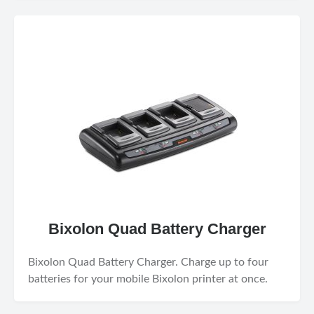
Bixolon Quad Battery Charger
Bixolon Quad Battery Charger. Charge up to four
batteries for your mobile Bixolon printer at once.