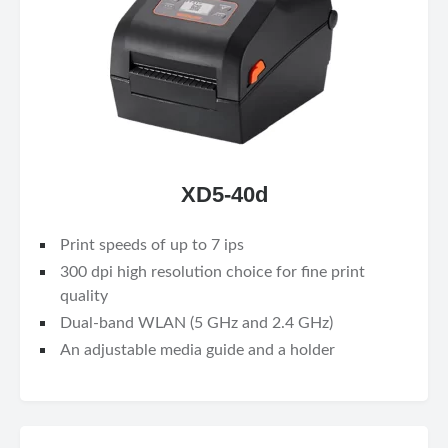
XD5-40d
Print speeds of up to 7 ips
300 dpi high resolution choice for fine print
quality
Dual-band WLAN (5 GHz and 2.4 GHz)
An adjustable media guide and a holder