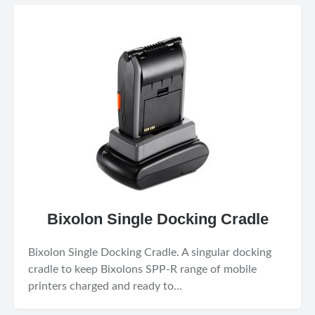
Bixolon Single Docking Cradle
Bixolon Single Docking Cradle. A singular docking
cradle to keep Bixolons SPP-R range of mobile
printers charged and ready to...