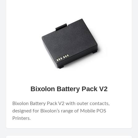
Bixolon Battery Pack V2
Bixolon Battery Pack V2 with outer contacts,
designed for Bixolon’s range of Mobile POS
Printers.