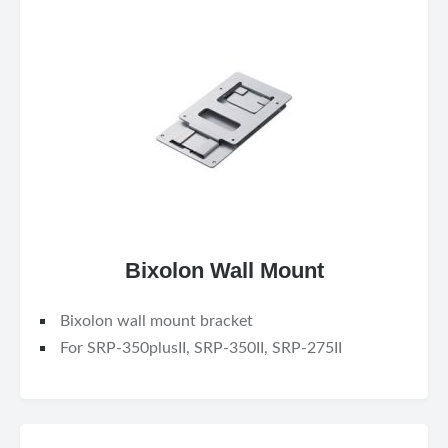
Bixolon Wall Mount
Bixolon wall mount bracket
For SRP-350plusII, SRP-350II, SRP-275II