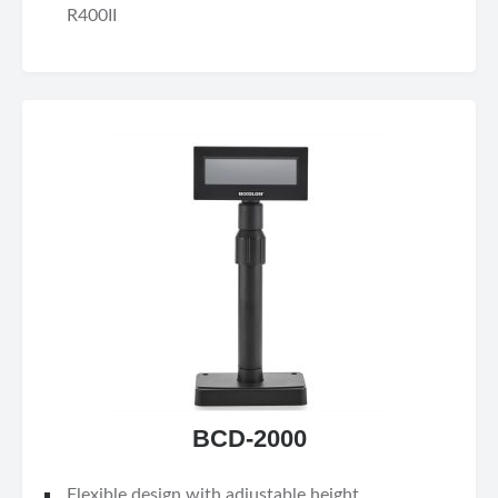
R400II
BCD-2000
Flexible design with adjustable height