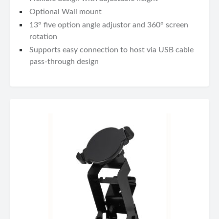
Optional Wall mount
13° five option angle adjustor and 360° screen
rotation
Supports easy connection to host via USB cable
pass-through design