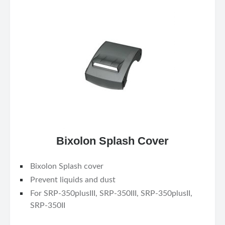
Bixolon Splash Cover
Bixolon Splash cover
Prevent liquids and dust
For SRP-350plusIII, SRP-350III, SRP-350plusII,
SRP-350II