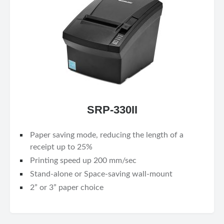
SRP-330II
Paper saving mode, reducing the length of a
receipt up to 25%
Printing speed up 200 mm/sec
Stand-alone or Space-saving wall-mount
2” or 3” paper choice