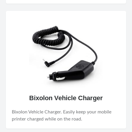
Bixolon Vehicle Charger
Bixolon Vehicle Charger. Easily keep your mobile
printer charged while on the road.