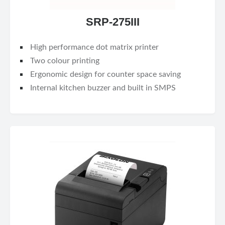
SRP-275III
High performance dot matrix printer
Two colour printing
Ergonomic design for counter space saving
Internal kitchen buzzer and built in SMPS