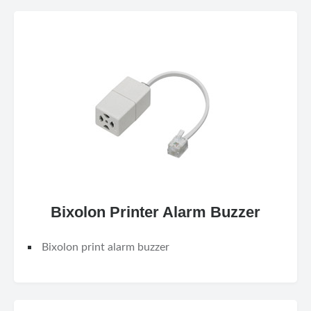
Bixolon Printer Alarm Buzzer
Bixolon print alarm buzzer