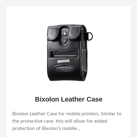
Bixolon Leather Case
Bixolon Leather Case for mobile printers. Similar to
the protective case, this will allow for added
protection of Bixolon’s mobile...