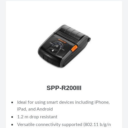
SPP-R200III
Ideal for using smart devices including iPhone,
iPad, and Android
1.2 m drop resistant
Versatile connectivity supported (802.11 b/g/n