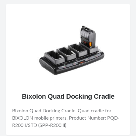
Bixolon Quad Docking Cradle
Bixolon Quad Docking Cradle. Quad cradle for
BIXOLON mobile printers. Product Number: PQD-
R200II/STD (SPP-R200III)