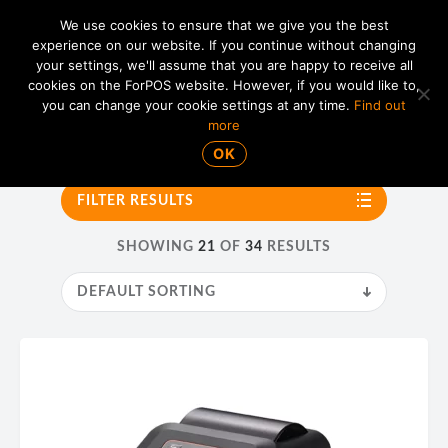
We use cookies to ensure that we give you the best
experience on our website. If you continue without changing
your settings, we'll assume that you are happy to receive all
01865 820 925
MENU
cookies on the ForPOS website. However, if you would like to,
you can change your cookie settings at any time.
Find out
more
Bixolon
OK
FILTER RESULTS
SHOWING
21
OF
34
RESULTS