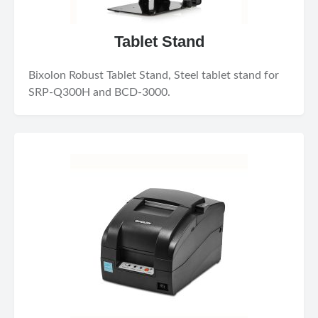
Tablet Stand
Bixolon Robust Tablet Stand, Steel tablet stand for
SRP-Q300H and BCD-3000.