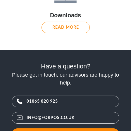
Downloads
READ MORE
Have a question?
Please get in touch, our advisors are happy to
help.
01865 820 925
INFO@FORPOS.CO.UK