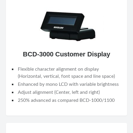
BCD-3000 Customer Display
Flexible character alignment on display
(Horizontal, vertical, font space and line space)
Enhanced by mono LCD with variable brightness
Adjust alignment (Center, left and right)
250% advanced as compared BCD-1000/1100