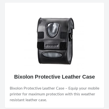
Bixolon Protective Leather Case
Bixolon Protective Leather Case – Equip your mobile
printer for maximum protection with this weather
resistant leather case.