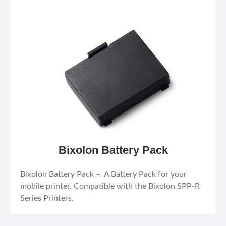
Bixolon Battery Pack
Bixolon Battery Pack – A Battery Pack for your
mobile printer. Compatible with the Bixolon SPP-R
Series Printers.