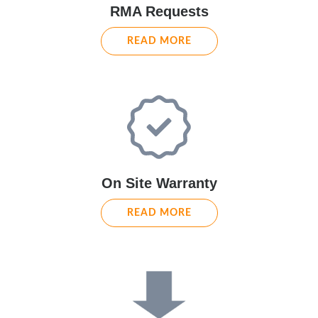
RMA Requests
READ MORE
On Site Warranty
READ MORE