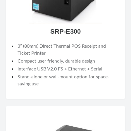
SRP-E300
3” (80mm) Direct Thermal POS Receipt and
Ticket Printer
Compact user friendly, durable design
Interface USB V2.0 FS + Ethernet + Serial
Stand-alone or wall-mount option for space-
saving use