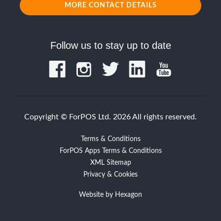
MORE CONTACT DETAILS
Follow us to stay up to date
Copyright © ForPOS Ltd. 2026 All rights reserved.
Terms & Conditions
ForPOS Apps Terms & Conditions
XML Sitemap
Privacy & Cookies
Website by
Hexagon