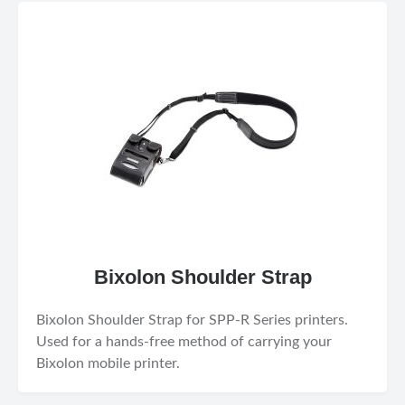
Bixolon Shoulder Strap
Bixolon Shoulder Strap for SPP-R Series printers.
Used for a hands-free method of carrying your
Bixolon mobile printer.