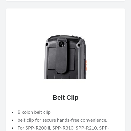
Belt Clip
Bixolon belt clip
belt clip for secure hands-free convenience.
For SPP-R200III, SPP-R310, SPP-R210, SPP-