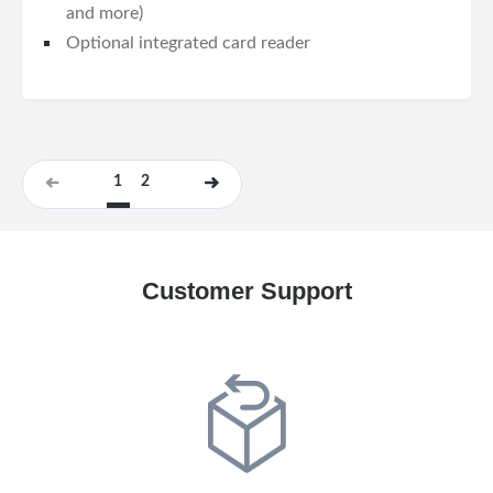
and more)
Optional integrated card reader
1
2
Customer Support