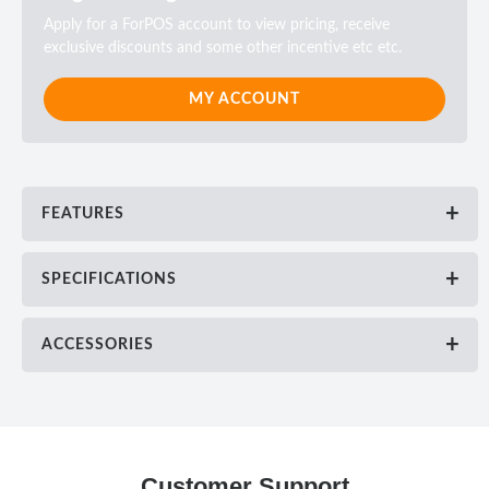
Apply for a ForPOS account to view pricing, receive
exclusive discounts and some other incentive etc etc.
MY ACCOUNT
FEATURES
SPECIFICATIONS
ACCESSORIES
Customer Support