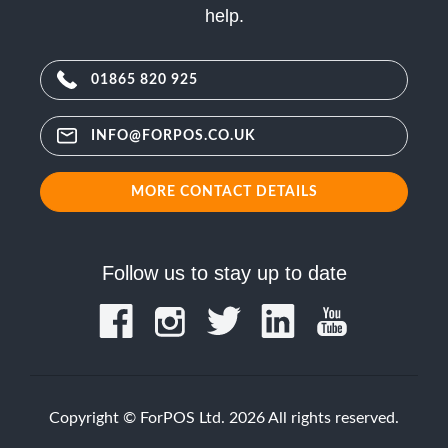
help.
01865 820 925
INFO@FORPOS.CO.UK
MORE CONTACT DETAILS
Follow us to stay up to date
Copyright © ForPOS Ltd. 2026 All rights reserved.