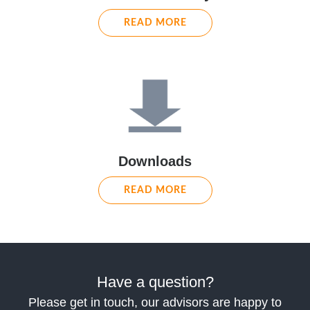
READ MORE
Downloads
READ MORE
Have a question?
Please get in touch, our advisors are happy to