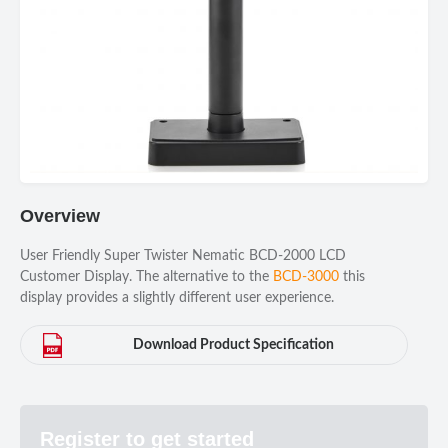
Overview
User Friendly Super Twister Nematic BCD-2000 LCD
Customer Display. The alternative to the
BCD-3000
this
display provides a slightly different user experience.
Download Product Specification
Register to get started