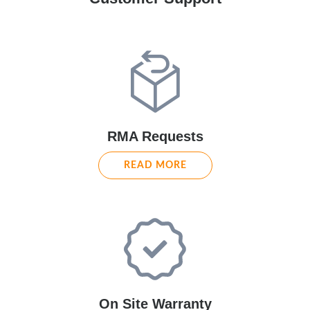
RMA Requests
READ MORE
On Site Warranty