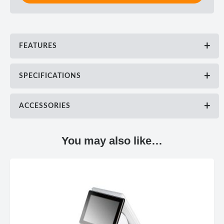
FEATURES
SPECIFICATIONS
ACCESSORIES
You may also like…