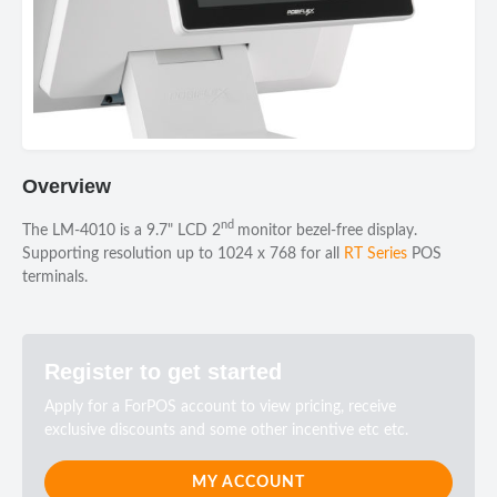
Overview
nd
The LM-4010 is a 9.7" LCD 2
monitor bezel-free display.
Supporting resolution up to 1024 x 768 for all
RT Series
POS
terminals.
Register to get started
Apply for a ForPOS account to view pricing, receive
exclusive discounts and some other incentive etc etc.
MY ACCOUNT