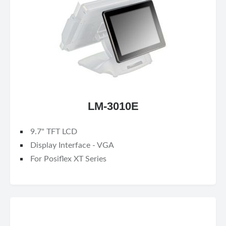
LM-3010E
9.7" TFT LCD
Display Interface - VGA
For Posiflex XT Series