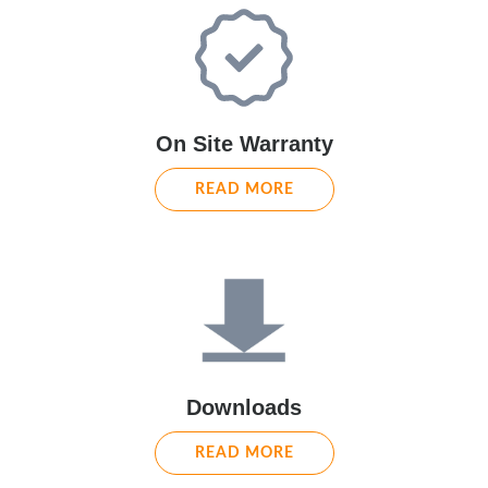
On Site Warranty
READ MORE
Downloads
READ MORE