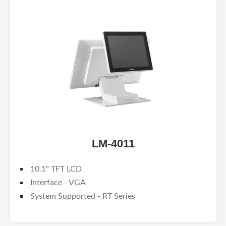
LM-4011
10.1" TFT LCD
Interface - VGA
System Supported - RT Series