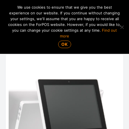
We use cookies to ensure that we give you the best
experience on our website. If you continue without changing
your settings, we'll assume that you are happy to receive all
01865 820 925
MENU
cookies on the ForPOS website. However, if you would like to,
you can change your cookie settings at any time.
Find out
more
Posiflex LM-4010 9.7" LCD Display
OK