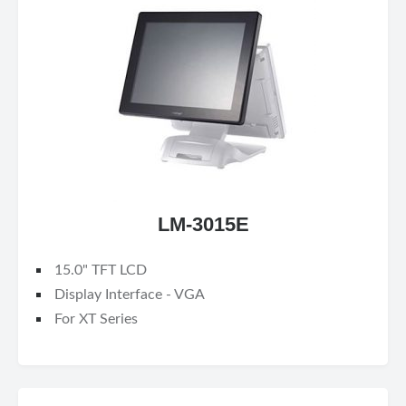
LM-3015E
15.0" TFT LCD
Display Interface - VGA
For XT Series