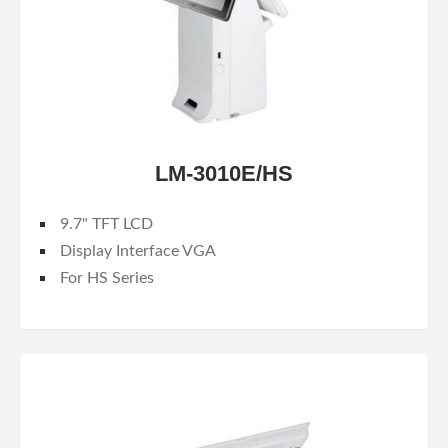
LM-3010E/HS
9.7" TFT LCD
Display Interface VGA
For HS Series