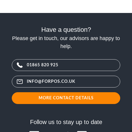
Have a question?
Please get in touch, our advisors are happy to
help.
01865 820 925
INFO@FORPOS.CO.UK
MORE CONTACT DETAILS
Follow us to stay up to date