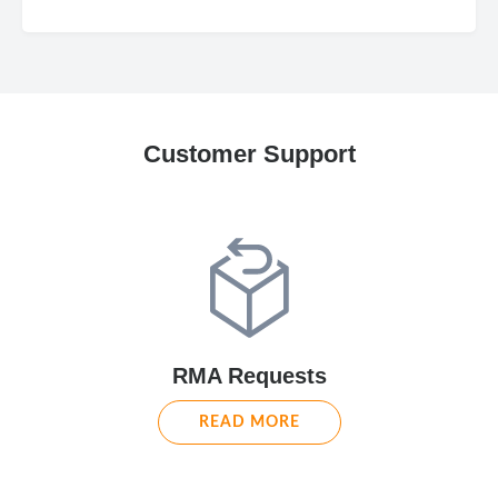
Customer Support
RMA Requests
READ MORE