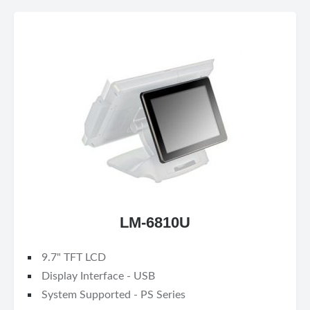
LM-6810U
9.7" TFT LCD
Display Interface - USB
System Supported - PS Series