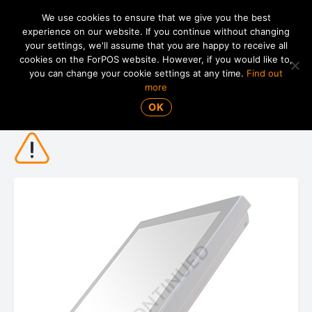
We use cookies to ensure that we give you the best
experience on our website. If you continue without changing
your settings, we'll assume that you are happy to receive all
01865 820 925
MENU
cookies on the ForPOS website. However, if you would like to,
you can change your cookie settings at any time.
Find out
more
Posiflex XT-3815 15" POS Terminal
OK
DISCONTINUED