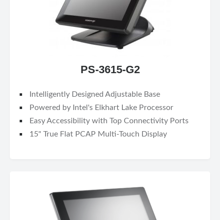
PS-3615-G2
Intelligently Designed Adjustable Base
Powered by Intel's Elkhart Lake Processor
Easy Accessibility with Top Connectivity Ports
15" True Flat PCAP Multi-Touch Display