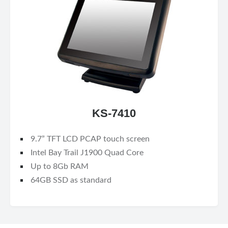
KS-7410
9.7” TFT LCD PCAP touch screen
Intel Bay Trail J1900 Quad Core
Up to 8Gb RAM
64GB SSD as standard