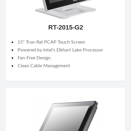
RT-2015-G2
15" True-flat PCAP Touch Screen
Powered by Intel's Elkhart Lake Processor
Fan-Free Design
Clean Cable Management