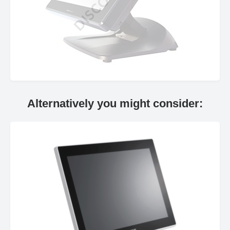
Alternatively you might consider: