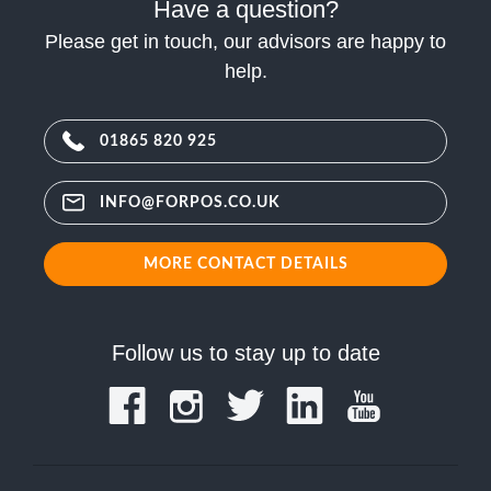
Have a question?
Please get in touch, our advisors are happy to
help.
01865 820 925
INFO@FORPOS.CO.UK
MORE CONTACT DETAILS
Follow us to stay up to date