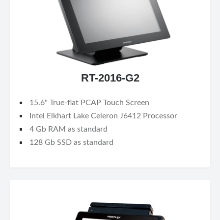
RT-2016-G2
15.6" True-flat PCAP Touch Screen
Intel Elkhart Lake Celeron J6412 Processor
4 Gb RAM as standard
128 Gb SSD as standard