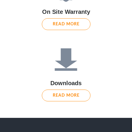
On Site Warranty
READ MORE
Downloads
READ MORE