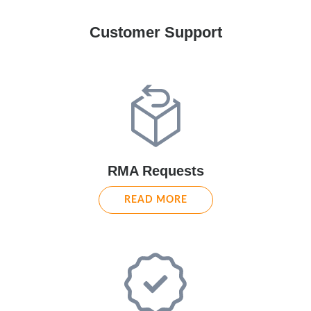
Customer Support
RMA Requests
READ MORE