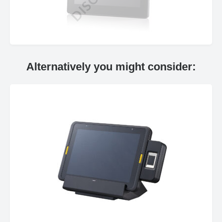
Alternatively you might consider: