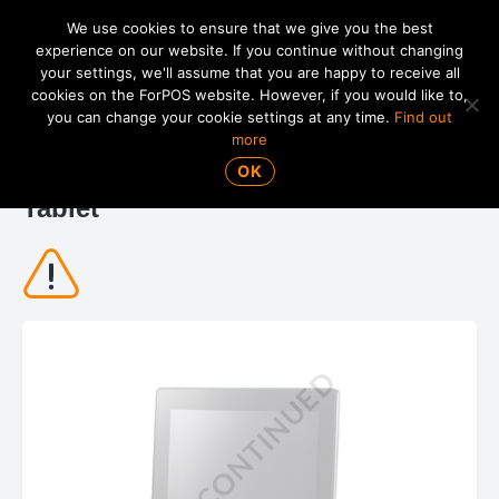
We use cookies to ensure that we give you the best
experience on our website. If you continue without changing
your settings, we'll assume that you are happy to receive all
01865 820 925
MENU
cookies on the ForPOS website. However, if you would like to,
you can change your cookie settings at any time.
Find out
more
Posiflex MT-5208A 8" Mobile POS
OK
Tablet
DISCONTINUED