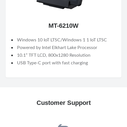
MT-6210W
Windows 10 IoT LTSC/Windows 1 1 IoT LTSC
Powered by Intel Elkhart Lake Processor
10.1” TFT LCD, 800x1280 Resolution
USB Type-C port with fast charging
Customer Support