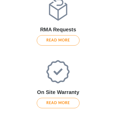
RMA Requests
READ MORE
On Site Warranty
READ MORE