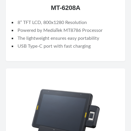
MT-6208A
8” TFT LCD, 800x1280 Resolution
Powered by MediaTek MT8786 Processor
The lightweight ensures easy portability
USB Type-C port with fast charging