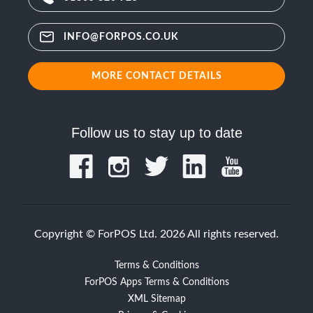
INFO@FORPOS.CO.UK
MORE CONTACT DETAILS
Follow us to stay up to date
Copyright © ForPOS Ltd. 2026 All rights reserved.
Terms & Conditions
ForPOS Apps Terms & Conditions
XML Sitemap