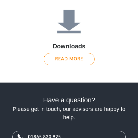
Downloads
READ MORE
Have a question?
Please get in touch, our advisors are happy to
help.
01865 820 925