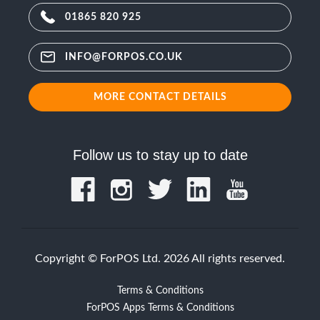
01865 820 925
INFO@FORPOS.CO.UK
MORE CONTACT DETAILS
Follow us to stay up to date
Copyright © ForPOS Ltd. 2026 All rights reserved.
Terms & Conditions
ForPOS Apps Terms & Conditions