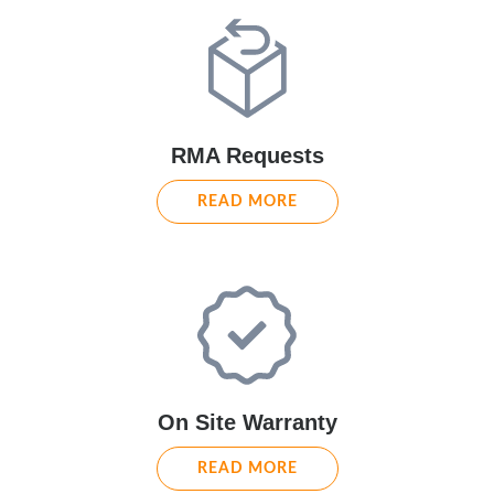
RMA Requests
READ MORE
On Site Warranty
READ MORE