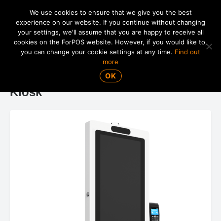
We use cookies to ensure that we give you the best
experience on our website. If you continue without changing
your settings, we'll assume that you are happy to receive all
01865 820 925
MENU
cookies on the ForPOS website. However, if you would like to,
you can change your cookie settings at any time.
Find out
more
ForPOS FPK-21 21.5" Self-Service
OK
Kiosk