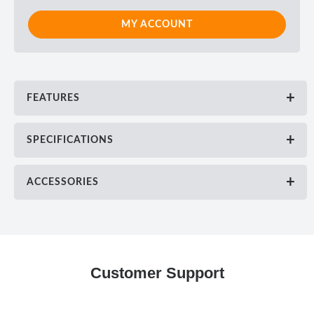
MY ACCOUNT
FEATURES
SPECIFICATIONS
ACCESSORIES
Customer Support