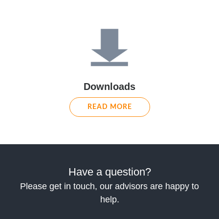
Downloads
READ MORE
Have a question?
Please get in touch, our advisors are happy to
help.