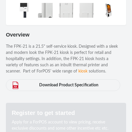
Overview
The FPK-21 is a 21.5" self-service kiosk. Designed with a sleek
and modern look the FPK-21 kiosk is perfect for retail and
hospitality settings. In addition, the FPK-21 kiosk hosts a
variety of features such as an inbuilt thermal printer and
scanner. Part of ForPOS' wide range of
kiosk
solutions.
Download Product Specification
Register to get started
Apply for a ForPOS account to view pricing, receive
exclusive discounts and some other incentive etc etc.