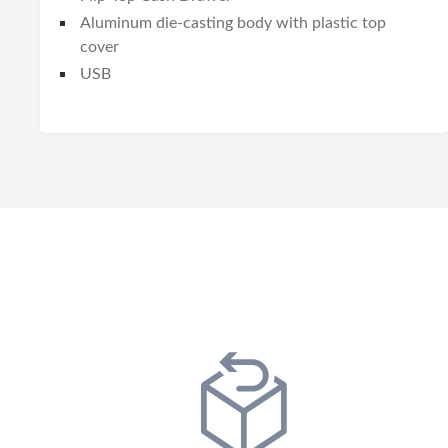
Aluminum die-casting body with plastic top
cover
USB