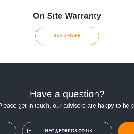
On Site Warranty
READ MORE
Have a question?
Please get in touch, our advisors are happy to help
INFO@FORPOS.CO.UK