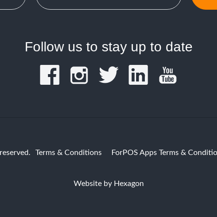
Follow us to stay up to date
reserved.
Terms & Conditions
ForPOS Apps Terms & Conditi
Website by
Hexagon