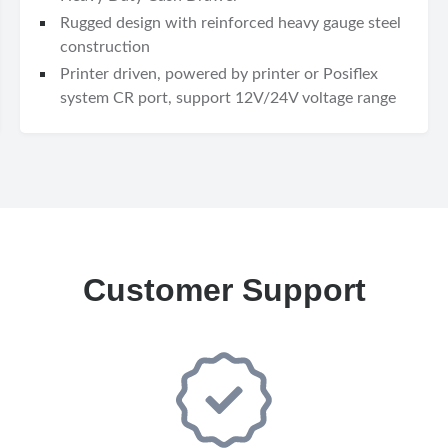
Rugged design with reinforced heavy gauge steel
construction
Printer driven, powered by printer or Posiflex
system CR port, support 12V/24V voltage range
Customer Support