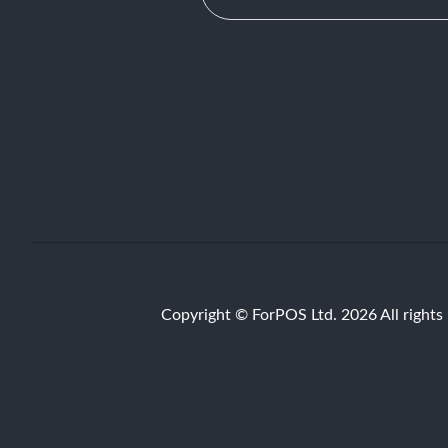
Copyright © ForPOS Ltd. 2026 All rights 