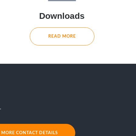
Downloads
READ MORE
.
MORE CONTACT DETAILS