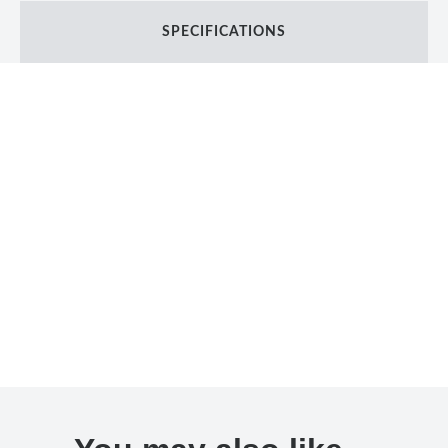
SPECIFICATIONS