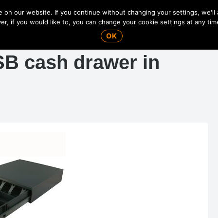
on our website. If you continue without changing your settings, we'll
r, if you would like to, you can change your cookie settings at any tim
OK
SB cash drawer in