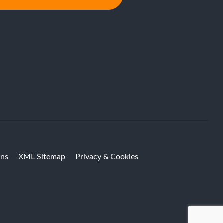
ons
XML Sitemap
Privacy & Cookies