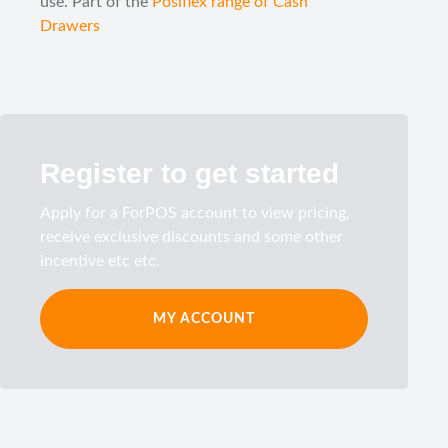
use. Part of the
Posiflex range of Cash
Drawers
Register to get started
Apply for a ForPOS account to view pricing,
receive exclusive discounts and some other
incentive etc etc.
MY ACCOUNT