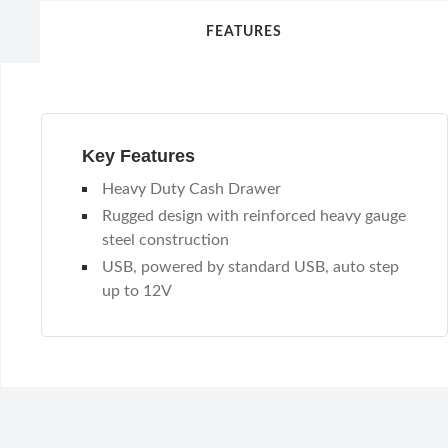
FEATURES
Key Features
Heavy Duty Cash Drawer
Rugged design with reinforced heavy gauge
steel construction
USB, powered by standard USB, auto step
up to 12V