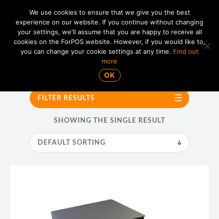
We use cookies to ensure that we give you the best
experience on our website. If you continue without changing
your settings, we'll assume that you are happy to receive all
01865 820 925
MENU
cookies on the ForPOS website. However, if you would like to,
you can change your cookie settings at any time.
Find out
more
APG
OK
FILTER RESULTS
SHOWING THE SINGLE RESULT