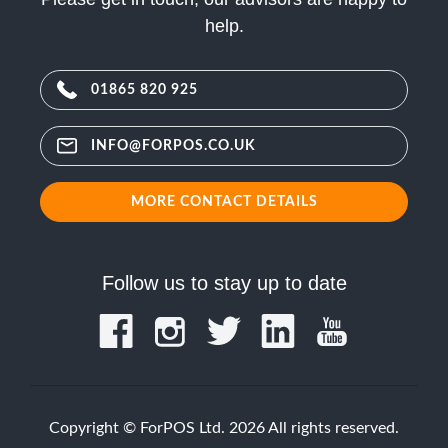
help.
01865 820 925
INFO@FORPOS.CO.UK
MORE CONTACT DETAILS
Follow us to stay up to date
Copyright © ForPOS Ltd. 2026 All rights reserved.