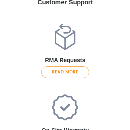
Customer Support
RMA Requests
READ MORE