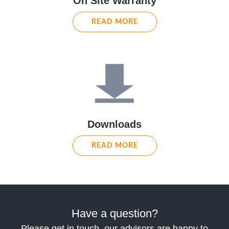
On Site Warranty
READ MORE
Downloads
READ MORE
Have a question?
Please get in touch, our advisors are happy to