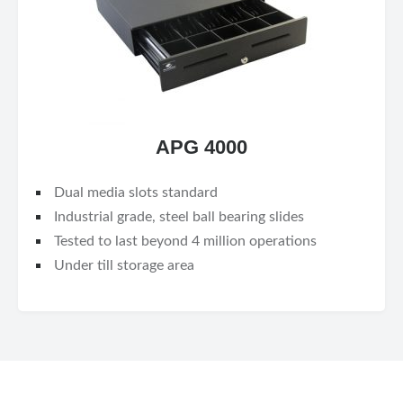
APG 4000
Dual media slots standard
Industrial grade, steel ball bearing slides
Tested to last beyond 4 million operations
Under till storage area