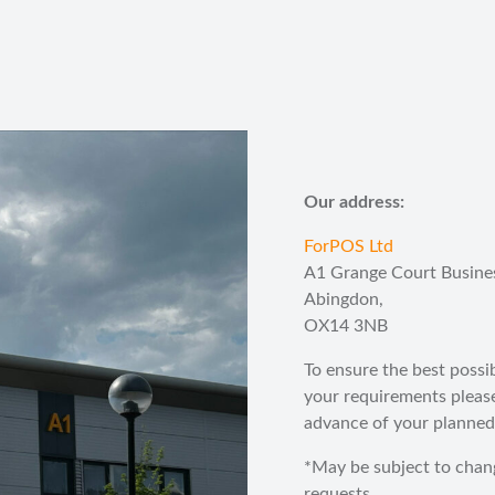
Our address:
ForPOS Ltd
A1 Grange Court Busine
Abingdon,
OX14 3NB
To ensure the best possi
your requirements pleas
advance of your planned 
*May be subject to chan
requests.