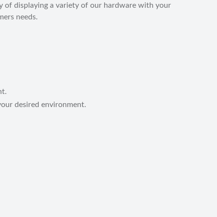
 of displaying a variety of our hardware with your
omers needs.
nt.
your desired environment.