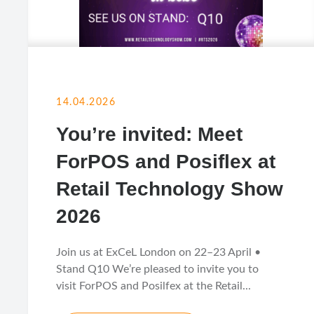
14.04.2026
You’re invited: Meet
ForPOS and Posiflex at
Retail Technology Show
2026
Join us at ExCeL London on 22–23 April •
Stand Q10 We’re pleased to invite you to
visit ForPOS and Posilfex at the Retail...