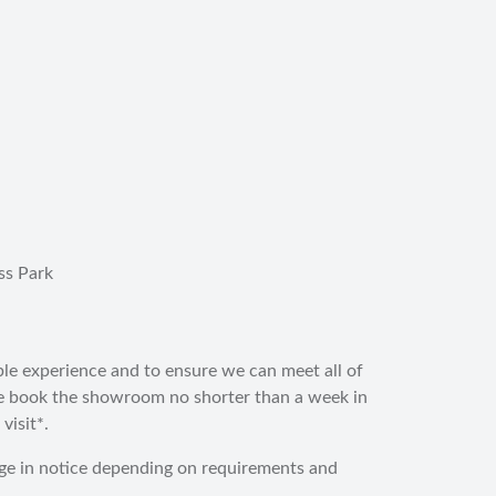
ss Park
ble experience and to ensure we can meet all of
e book the showroom no shorter than a week in
visit*.
ge in notice depending on requirements and