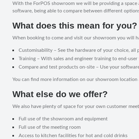
With the ForPOS showroom we will be providing a space at 
software, being able to compare between different options
What does this mean for you?
When booking to come and visit our showroom you will ha
Customisability – See the hardware of your choice, all p
Training – With sales and engineer training to end-user 
Compare and test products on-site – Use your software 
You can find more information on our showroom location
What else do we offer?
We also have plenty of space for your own customer meeti
Full use of the showroom and equipment
Full use of the meeting room
Access to kitchen facilities for hot and cold drinks