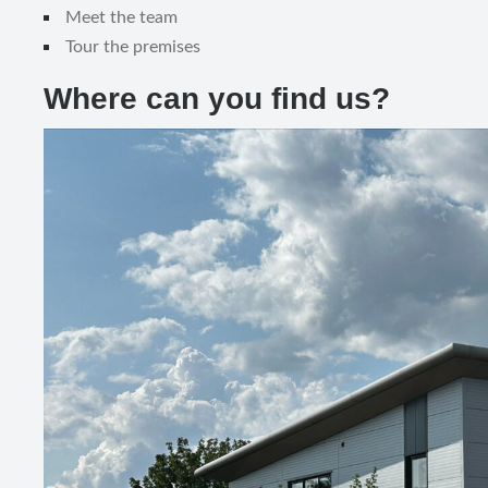
Meet the team
Tour the premises
Where can you find us?