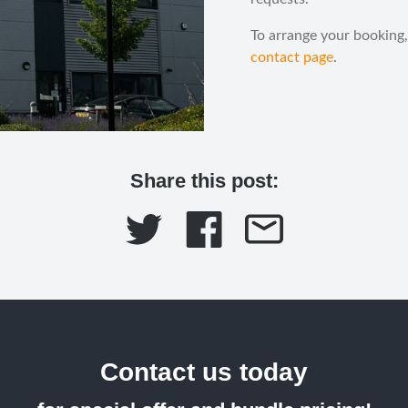
To arrange your booking,
contact page
.
Share this post:
Contact us today