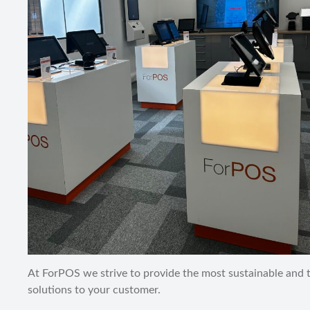
At ForPOS we strive to provide the most sustainable and
solutions to your customer.