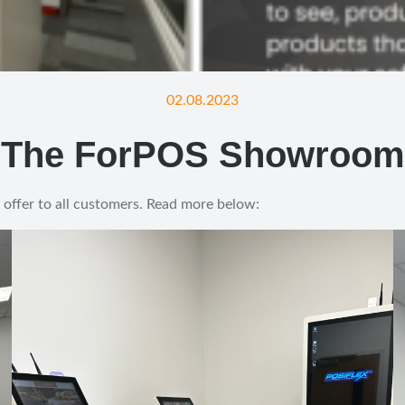
02.08.2023
The ForPOS Showroom
 offer to all customers. Read more below: