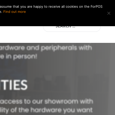
 assume that you are happy to receive all cookies on the ForPOS
e.
Find out more