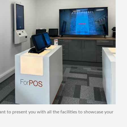
t to present you with all the facilities to showcase your