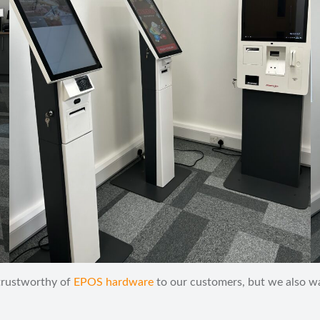
 trustworthy of
EPOS hardware
to our customers, but we also wan