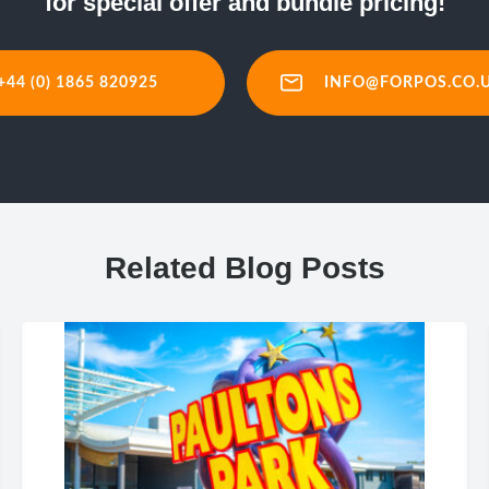
for special offer and bundle pricing!
+44 (0) 1865 820925
INFO@FORPOS.CO.
Related Blog Posts