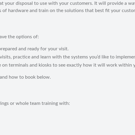
your disposal to use with your customers. It will provide a way
 of hardware and train on the solutions that best fit your cust
ve the options of:
repared and ready for your visit.
visits, practice and learn with the systems you’d like to impleme
on terminals and kiosks to see exactly how it will work within 
 and how to book below.
ngs or whole team training with: