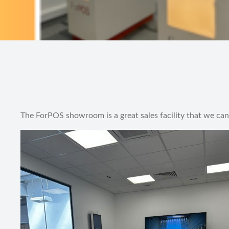
The ForPOS showroom is a great sales facility that we can