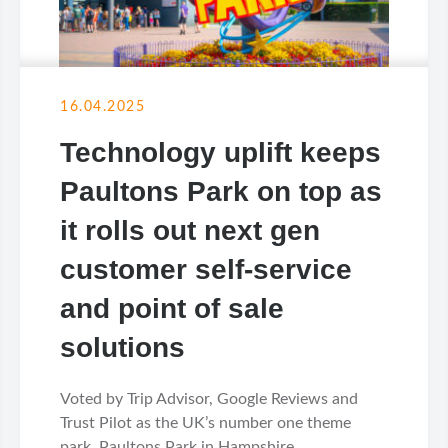
16.04.2025
Technology uplift keeps
Paultons Park on top as
it rolls out next gen
customer self-service
and point of sale
solutions
Voted by Trip Advisor, Google Reviews and
Trust Pilot as the UK’s number one theme
park, Paultons Park in Hampshire...