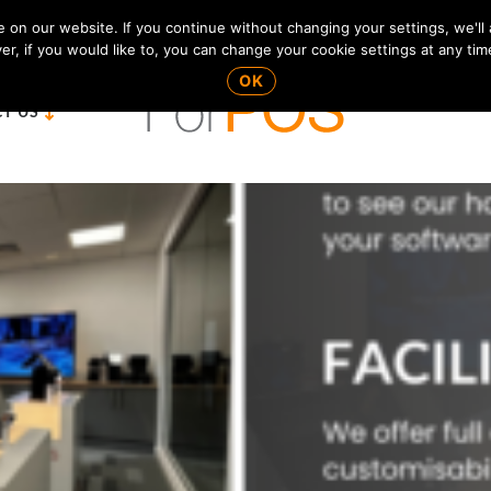
on our website. If you continue without changing your settings, we'll
r, if you would like to, you can change your cookie settings at any tim
OK
T US