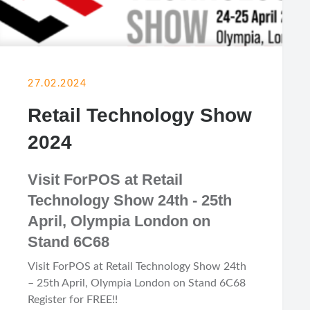
27.02.2024
Retail Technology Show
2024
Visit ForPOS at Retail
Technology Show 24th - 25th
April, Olympia London on
Stand 6C68
Visit ForPOS at Retail Technology Show 24th
– 25th April, Olympia London on Stand 6C68
Register for FREE!!