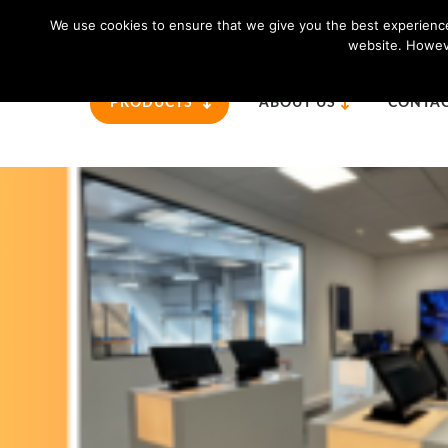
For further information please call us:
01865 820 925
We use cookies to ensure that we give you the best experience 
website. Howeve
PRODUCTS
ABOUT US
CONTAC