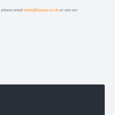
 please email
sales@forpos.co.uk
or use our