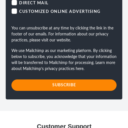
DIRECT MAIL
CUSTOMIZED ONLINE ADVERTISING
You can unsubscribe at any time by clicking the link in the
footer of our emails. For information about our privacy
practices, please visit our website.
We use Mailchimp as our marketing platform. By clicking
below to subscribe, you acknowledge that your information
will be transferred to Mailchimp for processing.
Learn more
about Mailchimp’s privacy practices here.
Customer Support