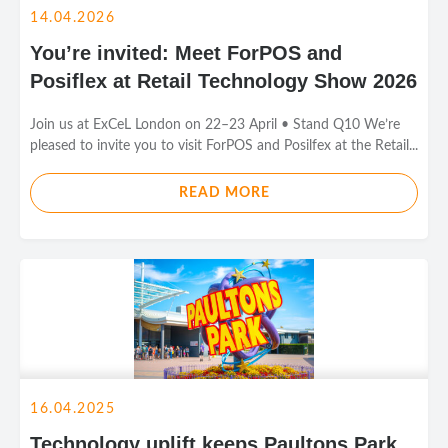
14.04.2026
You’re invited: Meet ForPOS and
Posiflex at Retail Technology Show 2026
Join us at ExCeL London on 22–23 April • Stand Q10 We’re
pleased to invite you to visit ForPOS and Posilfex at the Retail...
READ MORE
16.04.2025
Technology uplift keeps Paultons Park