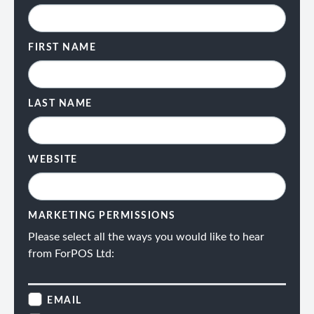
FIRST NAME
LAST NAME
WEBSITE
MARKETING PERMISSIONS
Please select all the ways you would like to hear
from ForPOS Ltd:
EMAIL