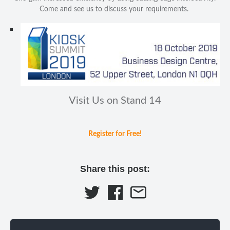
Come and see us to discuss your requirements.
Visit Us on Stand 14
Register for Free!
Share this post: