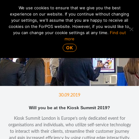
We use cookies to ensure that we give you the best
experience on our website. If you continue without changing
your settings, we'll assume that you are happy to receive all
01865 820 925
MENU
cookies on the ForPOS website. However, if you would like to,
you can change your cookie settings at any time.
Find out
more
OK
30.09.2019
Will you be at the Kiosk Summit 2019?
Kiosk Summit London is Europe’s only dedicated event for
organisations and individuals, who utilize self-service technology
to interact with their clients, streamline their customer journey
and gain increased efficiency by using cutting edge interactivity.