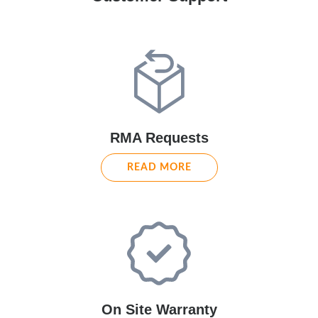
RMA Requests
READ MORE
On Site Warranty