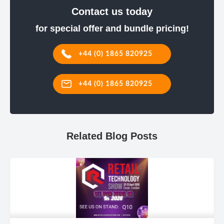
Contact us today
for special offer and bundle pricing!
+44 (0) 1865 820925
+44 (0) 1865 820925
Related Blog Posts