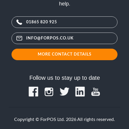
help.
01865 820 925
INFO@FORPOS.CO.UK
MORE CONTACT DETAILS
Follow us to stay up to date
Copyright © ForPOS Ltd. 2026 All rights reserved.