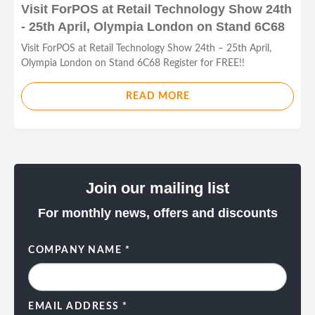
Visit ForPOS at Retail Technology Show 24th
- 25th April, Olympia London on Stand 6C68
Visit ForPOS at Retail Technology Show 24th – 25th April,
Olympia London on Stand 6C68 Register for FREE!!
READ MORE
Join our mailing list
For monthly news, offers and discounts
COMPANY NAME
*
EMAIL ADDRESS
*