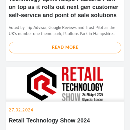
on top as it rolls out next gen customer
self-service and point of sale solutions
Voted by Trip Advisor, Google Reviews and Trust Pilot as the
UK’s number one theme park, Paultons Park in Hampshire...
READ MORE
27.02.2024
Retail Technology Show 2024