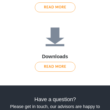
READ MORE
Downloads
READ MORE
Have a question?
Please get in touch, our advisors are happy to